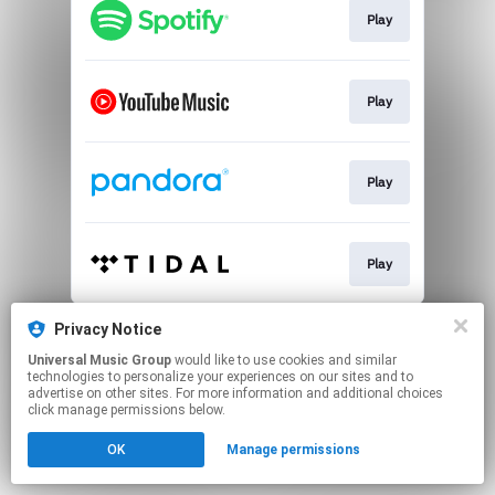
Play
Play
Play
Play
This page may contain affiliate links.
Privacy Notice
By using this service, you agree to the use of cookies.
Universal Music Group
would like to use cookies and similar
Click here
to manage your permissions.
technologies to personalize your experiences on our sites and to
advertise on other sites. For more information and additional choices
click manage permissions below.
OK
Manage permissions