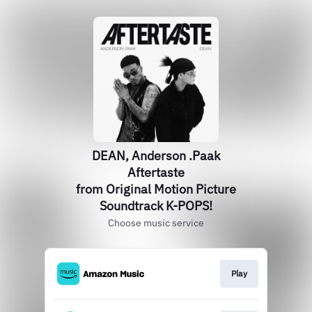
DEAN, Anderson .Paak
Aftertaste
from Original Motion Picture
Soundtrack K-POPS!
Choose music service
Play